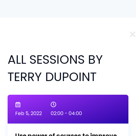
ALL SESSIONS BY
TERRY DUPOINT
Feb 5, 2022
02:00 - 04:00
Use power of courses to improve