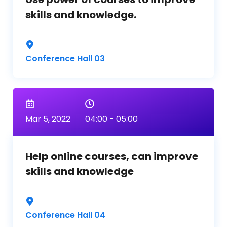
skills and knowledge.
Conference Hall 03
Mar 5, 2022
04:00 - 05:00
Help online courses, can improve
skills and knowledge
Conference Hall 04