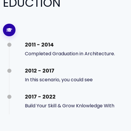
EDUCTION
2011 - 2014
Completed Graduation in Architecture.
2012 - 2017
In this scenario, you could see
2017 - 2022
Build Your Skill & Grow Knlowledge With