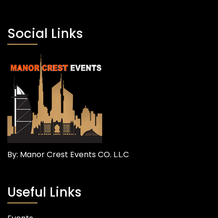
Social Links
By: Manor Crest Events CO. L.L.C
Useful Links