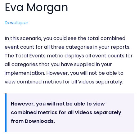
Eva Morgan
Developer
In this scenario, you could see the total combined
event count for all three categories in your reports.
The Total Events metric displays all event counts for
all categories that you have supplied in your
implementation. However, you will not be able to
view combined metrics for all Videos separately.
However, you will not be able to view
combined metrics for all Videos separately
from Downloads.