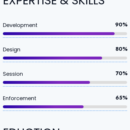
EXPERTISE & SKILLS
90%
Development
80%
Design
70%
Session
65%
Enforcement