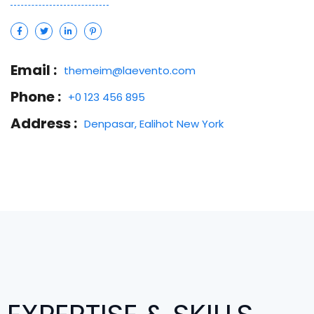
Email :
themeim@laevento.com
Phone :
+0 123 456 895
Address :
Denpasar, Ealihot New York