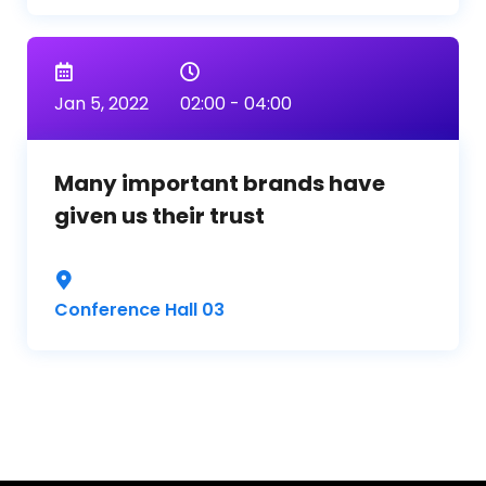
Jan 5, 2022
02:00 - 04:00
Many important brands have
given us their trust
Conference Hall 03