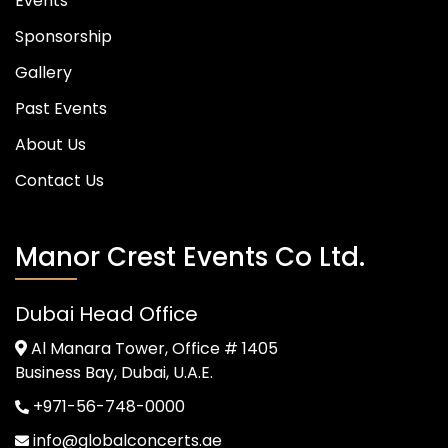
Events
Sponsorship
Gallery
Past Events
About Us
Contact Us
Manor Crest Events Co Ltd.
Dubai Head Office
Al Manara Tower, Office # 1405
Business Bay, Dubai, U.A.E.
+971-56-748-0000
info@globalconcerts.ae