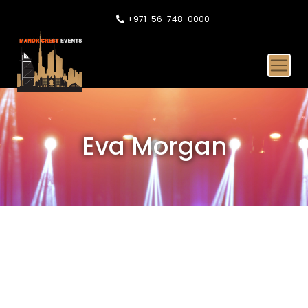
+971-56-748-0000
Eva Morgan