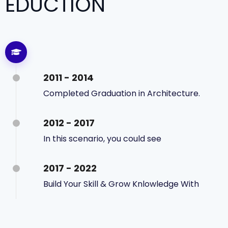
EDUCTION
2011 - 2014
Completed Graduation in Architecture.
2012 - 2017
In this scenario, you could see
2017 - 2022
Build Your Skill & Grow Knlowledge With