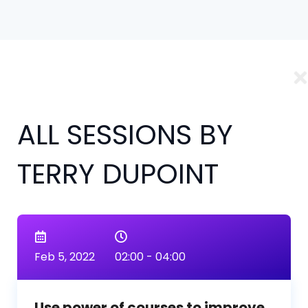
ALL SESSIONS BY
TERRY DUPOINT
Feb 5, 2022
02:00 - 04:00
Use power of courses to improve