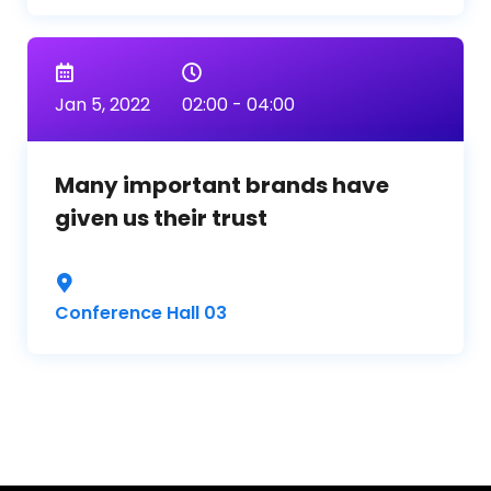
Jan 5, 2022
02:00 - 04:00
Many important brands have
given us their trust
Conference Hall 03