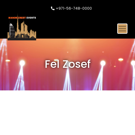
+971-56-748-0000
Fel Zosef