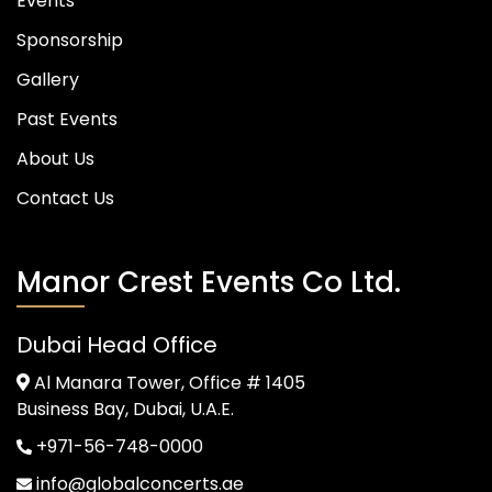
Events
Sponsorship
Gallery
Past Events
About Us
Contact Us
Manor Crest Events Co Ltd.
Dubai Head Office
Al Manara Tower, Office # 1405
Business Bay, Dubai, U.A.E.
+971-56-748-0000
info@globalconcerts.ae