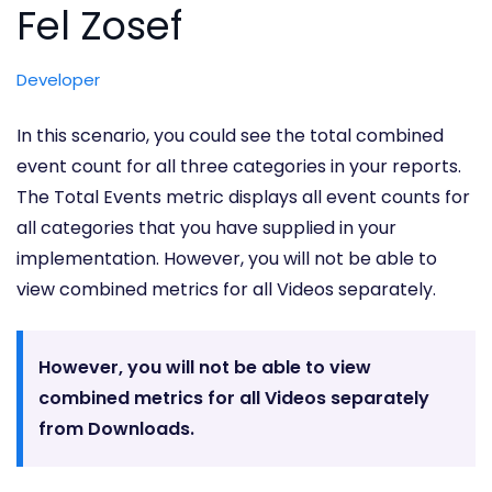
Fel Zosef
Developer
In this scenario, you could see the total combined
event count for all three categories in your reports.
The Total Events metric displays all event counts for
all categories that you have supplied in your
implementation. However, you will not be able to
view combined metrics for all Videos separately.
However, you will not be able to view
combined metrics for all Videos separately
from Downloads.