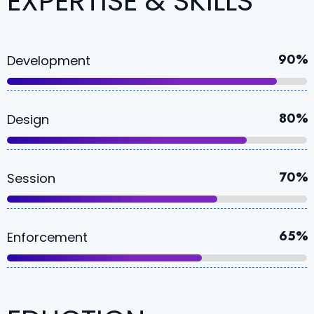
EXPERTISE & SKILLS
90%
Development
80%
Design
70%
Session
65%
Enforcement