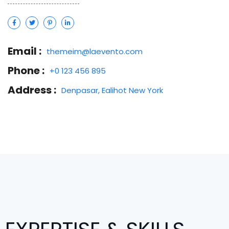
Email :
themeim@laevento.com
Phone :
+0 123 456 895
Address :
Denpasar, Ealihot New York