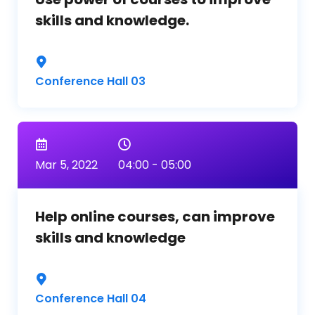
skills and knowledge.
Conference Hall 03
Mar 5, 2022
04:00 - 05:00
Help online courses, can improve
skills and knowledge
Conference Hall 04