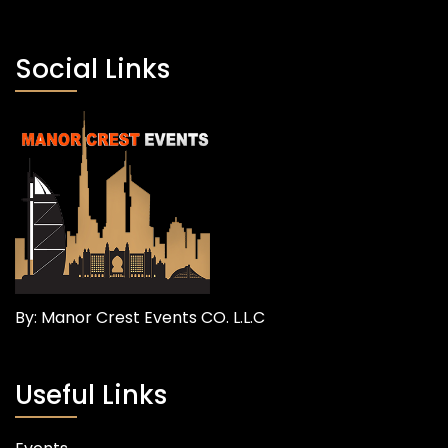
Social Links
By: Manor Crest Events CO. L.L.C
Useful Links